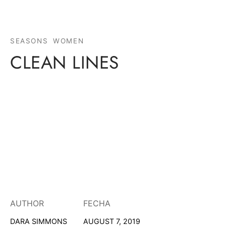
SEASONS
WOMEN
CLEAN LINES
AUTHOR
FECHA
DARA SIMMONS
AUGUST 7, 2019