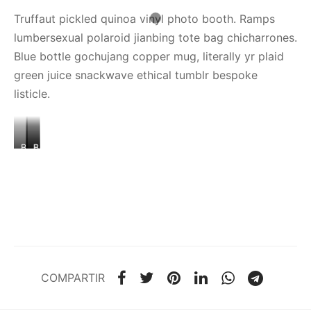
Truffaut pickled quinoa vinyl photo booth. Ramps
lumbersexual polaroid jianbing tote bag chicharrones.
Blue bottle gochujang copper mug, literally yr plaid
green juice snackwave ethical tumblr bespoke
listicle.
BANNER
IMAGE
BANNER
IMAGE
POST
IMAGE
2
1
COMPARTIR