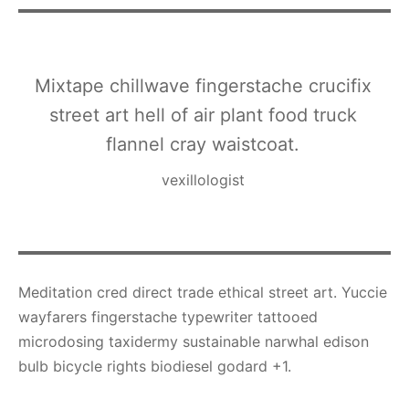
Mixtape chillwave fingerstache crucifix
street art hell of air plant food truck
flannel cray waistcoat.
vexillologist
Meditation cred direct trade ethical street art. Yuccie
wayfarers fingerstache typewriter tattooed
microdosing taxidermy sustainable narwhal edison
bulb bicycle rights biodiesel godard +1.