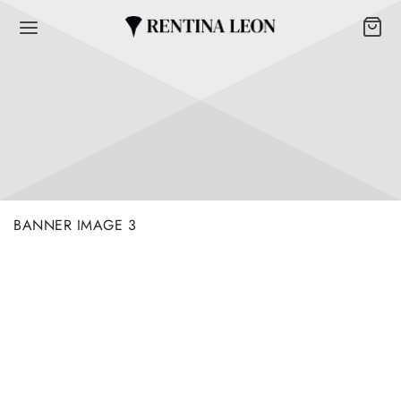
BANNER IMAGE 3