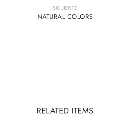
SIGUIENTE
NATURAL COLORS
RELATED ITEMS