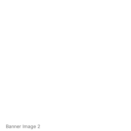
Banner Image 2