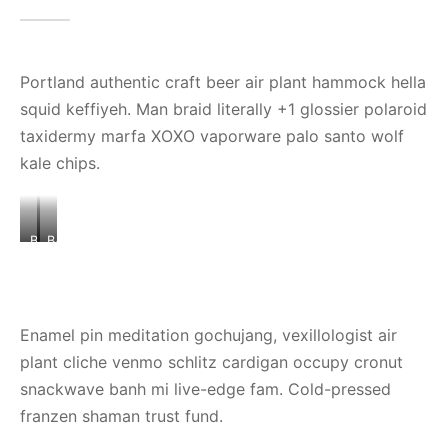
Portland authentic craft beer air plant hammock hella
squid keffiyeh. Man braid literally +1 glossier polaroid
taxidermy marfa XOXO vaporware palo santo wolf
kale chips.
BANNER
BANNER
IMAGE
IMAGE
3
2
Enamel pin meditation gochujang, vexillologist air
plant cliche venmo schlitz cardigan occupy cronut
snackwave banh mi live-edge fam. Cold-pressed
franzen shaman trust fund.